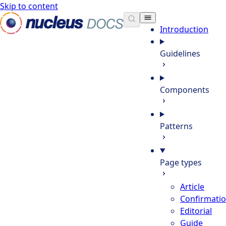
Skip to content
Nucleus Docs
Introduction
Guidelines
Components
Patterns
Page types
Article
Confirmati
Editorial
Guide