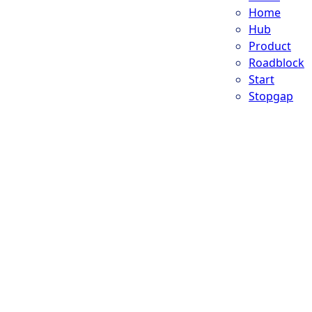
Home
Hub
Product
Roadblock
Start
Stopgap