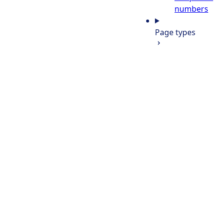
numbers
Page types