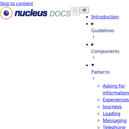
Skip to content
Nucleus Docs
Introduction
Guidelines
Components
Patterns
Asking for
information
Experiences
Journeys
Loading
Messaging
Telephone